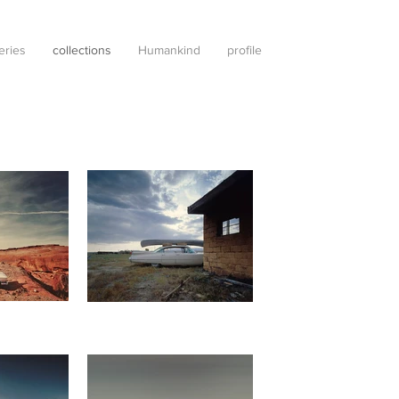
leries
collections
Humankind
profile