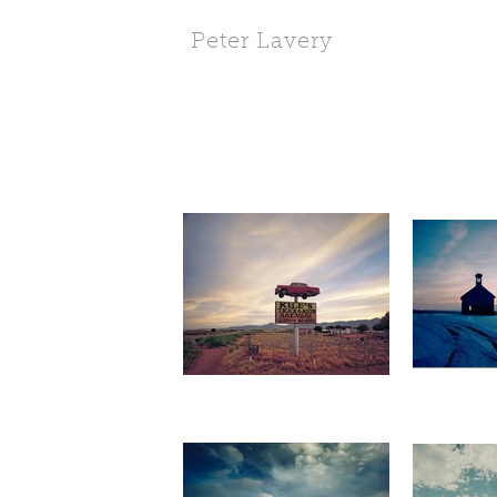
Peter Lavery