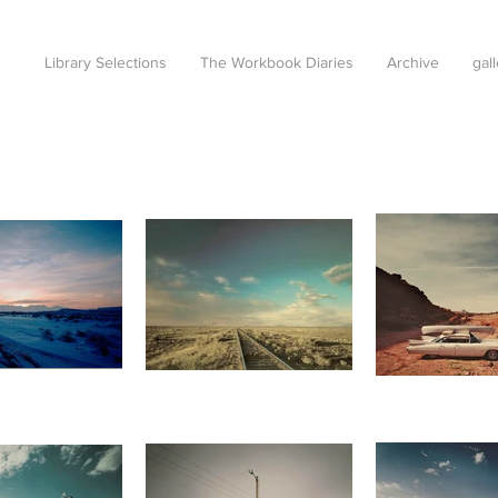
Library Selections
The Workbook Diaries
Archive
gal