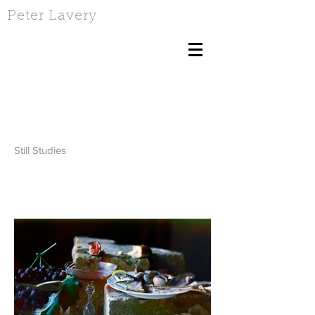
Peter Lavery
Still Studies