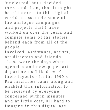
‘uncleared’ but I decided
there and then, that it might
be of interest to this digital
world to assemble some of
the analogue campaigns
and
projects that
I have
worked on over the years and
compile some of the stories
behind each from all of the
people
involved. Assistants,
artists,
art directors and friends.
These were the days when
agencies and newspaper art
departments ‘biked over’
their layouts - In the 1990’s
Fax machines came along and
enabled this information to
be received by everyone
concerned within minutes
and at little cost, all hard to
imagine in this digital age.