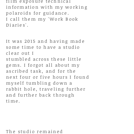
film exposure
technical
information
with my working
polaroids for guidance.
I call them my 'Work Book
Diaries'.
It was 2015 and having made
some time to have a studio
clear out I
stumbled
across
these little
gems. I forgot all about my
ascribed task, and for the
next four or five hours I found
myself tumbling down a
rabbit hole, traveling further
and further back through
time.
The studio remained