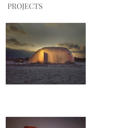
PROJECTS