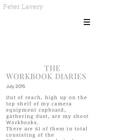
Peter Lavery
THE
WORKBOOK DIARIES
July 2015
Out of reach, high up on the
top shelf of my camera
equipment cupboard,
gathering dust, are my shoot
Workbooks.
There are 61 of them in total
consisting of the