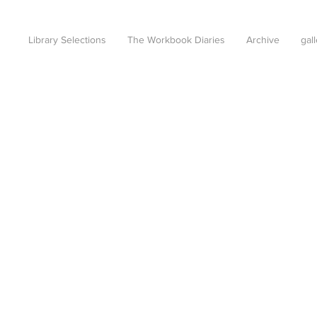
Library Selections
The Workbook Diaries
Archive
gal