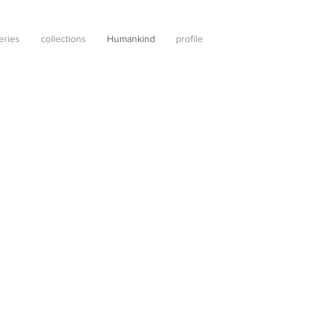
leries
collections
Humankind
profile