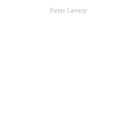
Peter Lavery