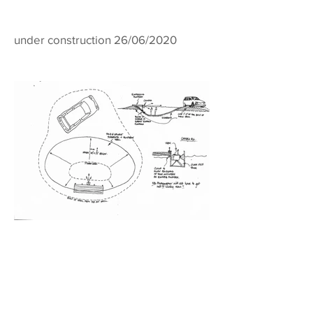
under construction 26/06/2020