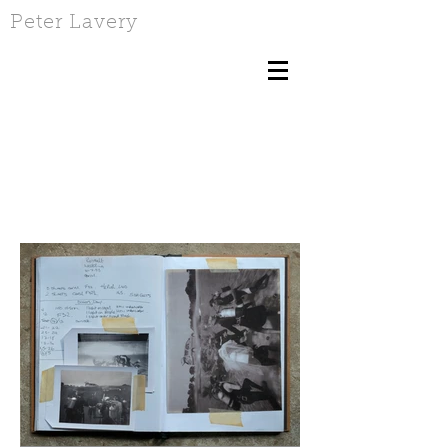
Peter Lavery