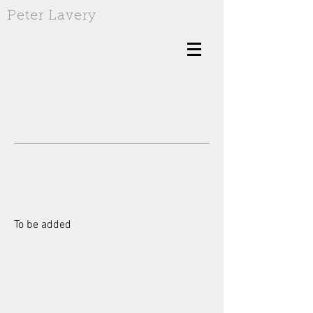
Peter Lavery
To be added