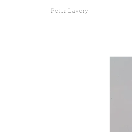
Peter Lavery