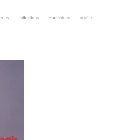
leries
collections
Humankind
profile