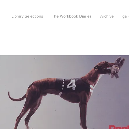
Library Selections
The Workbook Diaries
Archive
gal